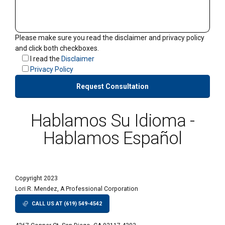
Please make sure you read the disclaimer and privacy policy
and click both checkboxes.
I read the
Disclaimer
Privacy Policy
Hablamos Su Idioma -
Hablamos Español
Copyright 2023
Lori R. Mendez, A Professional Corporation
CALL US AT (619) 549-4542