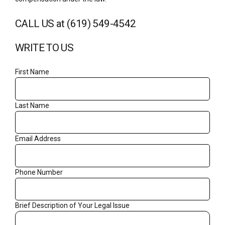
CALL US at (619) 549-4542
WRITE TO US
First Name
Last Name
Email Address
Phone Number
Brief Description of Your Legal Issue