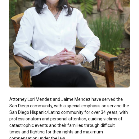
Attorney Lori Mendez and Jaime Mendez have served the
San Diego community, with a special emphasis on serving the
San Diego Hispanic/Latinx community for over 34 years,
with
professionalism and personal attention; guiding victims of
catastrophic events
and their families through difficult
times and fighting for their rights and maximum
compensation under the law.